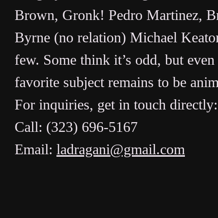
Brown, Gronk! Pedro Martinez, Br
Byrne (no relation) Michael Keaton
few. Some think it’s odd, but even 
favorite subject remains to be ani
For inquiries, get in touch directly:
Call: (323) 696-5167
Email:
ladragani@gmail.com