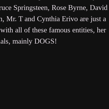
uce Springsteen, Rose Byrne, David
, Mr. T and Cynthia Erivo are just a
with all of these famous entities, her
mals, mainly
DOGS
!