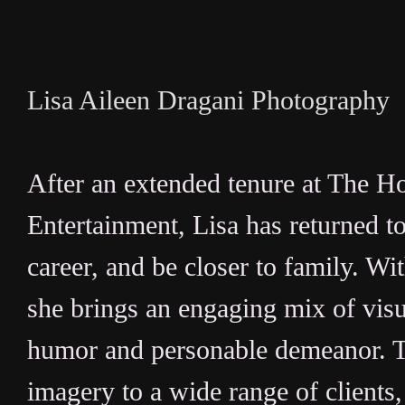
Lisa Aileen Dragani Photography
After an extended tenure at The 
Entertainment, Lisa has returned t
career, and be closer to family. Wi
she brings an engaging mix of visua
humor and personable demeanor. Th
imagery to a wide range of client