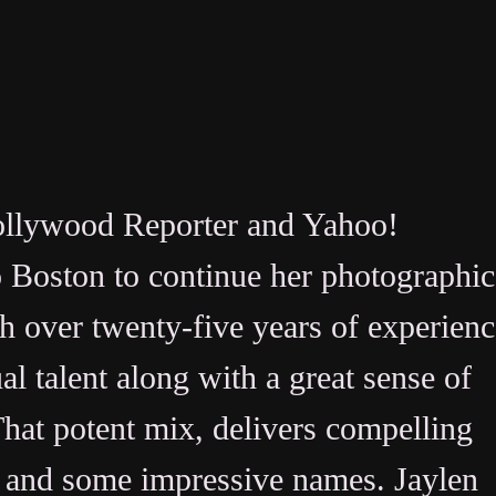
Hollywood Reporter and Yahoo!
o Boston to continue her photographic
th over twenty-five years of experienc
l talent along with a great sense of
at potent mix, delivers compelling
s, and some impressive names. Jaylen