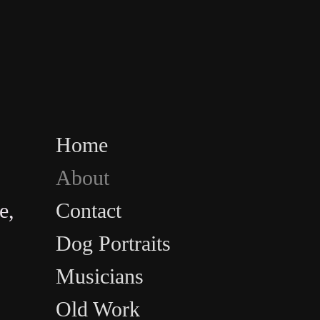
Home
About
e,
Contact
Dog Portraits
Musicians
Old Work